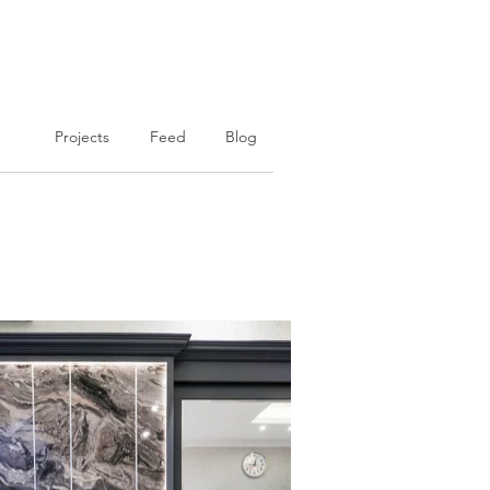
Projects
Feed
Blog