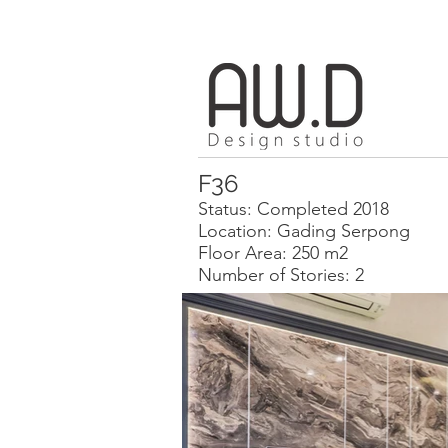
F36
Status: Completed 2018
Location: Gading Serpong
Floor Area: 250 m2
Number of Stories: 2